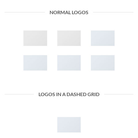
NORMAL LOGOS
LOGOS IN A DASHED GRID