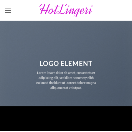
Fortsæt
til
indhold
LOGO ELEMENT
Lorem ipsum dolor sit amet, consectetuer
adipiscing elit, sed diam nonummy nibh
euismod tincidunt ut laoreet dolore magna
aliquam erat volutpat.