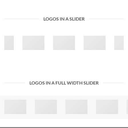
LOGOS IN A SLIDER
LOGOS IN A FULL WIDTH SLIDER